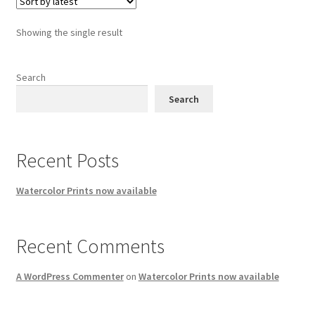
Showing the single result
Search
Search
Recent Posts
Watercolor Prints now available
Recent Comments
A WordPress Commenter
on
Watercolor Prints now available