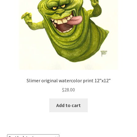
Slimer original watercolor print 12”x12”
$
28.00
Add to cart