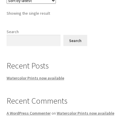
Showing the single result
Search
Search
Recent Posts
Watercolor Prints now available
Recent Comments
A WordPress Commenter
on
Watercolor Prints now available