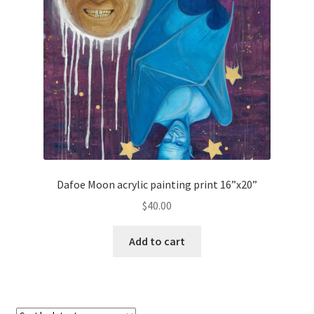
Dafoe Moon acrylic painting print 16”x20”
$
40.00
Add to cart