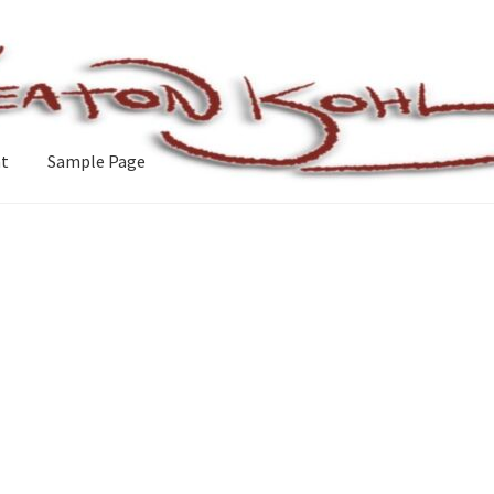
nt
Sample Page
e
Sorted
by
latest