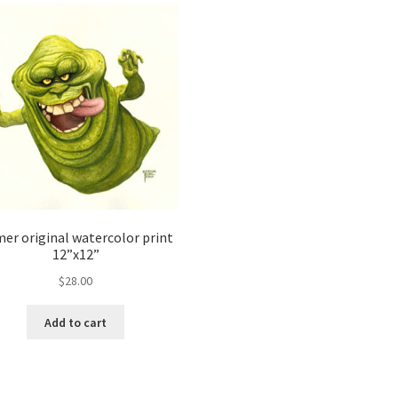
mer original watercolor print
12”x12”
$
28.00
Add to cart