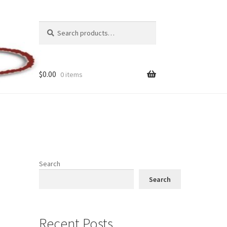
Search
Search
for:
$
0.00
0 items
Search
Search
Recent Posts