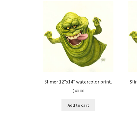
Slimer 12”x14” watercolor print.
Sli
$
40.00
Add to cart