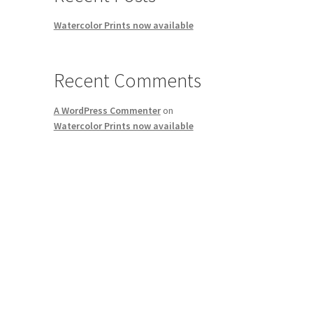
Watercolor Prints now available
Recent Comments
A WordPress Commenter
on
Watercolor Prints now available