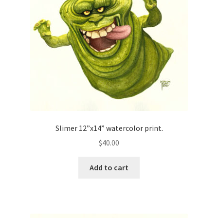
Slimer 12”x14” watercolor print.
$
40.00
Add to cart