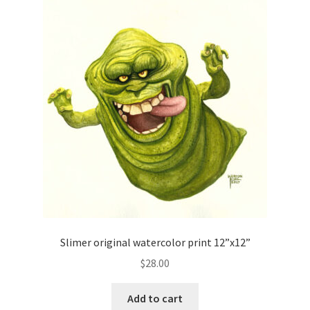
Slimer original watercolor print 12”x12”
$
28.00
Add to cart