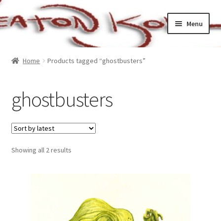
Skip
Skip
Menu
to
to
navigation
content
Home
Home
Products tagged “ghostbusters”
Cart
ghostbusters
Checkout
My account
Sorted
Showing all 2 results
Sample Page
by
latest