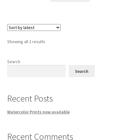
Sorted
Showing all 2 results
by
latest
Search
Search
Recent Posts
Watercolor Prints now available
Recent Comments