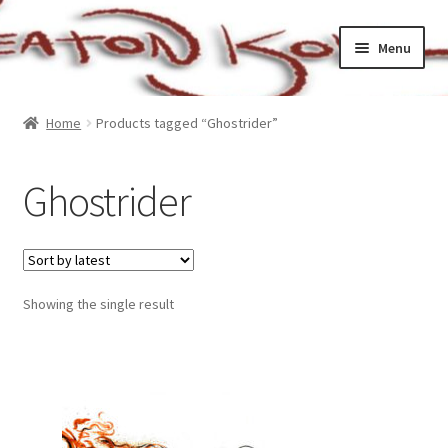
Skip
Skip
Menu
to
to
navigation
content
Home
Home
Products tagged “Ghostrider”
Cart
Ghostrider
Checkout
My account
Showing the single result
Sample Page