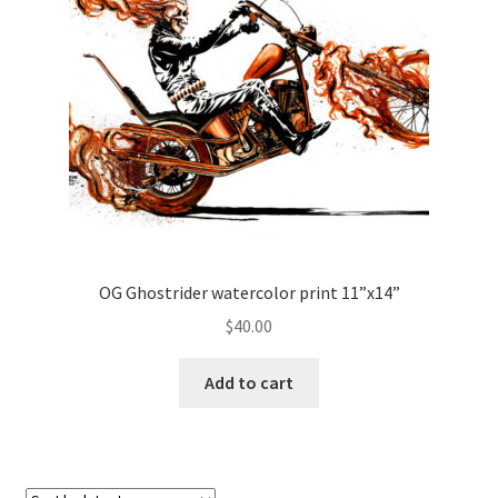
OG Ghostrider watercolor print 11”x14”
$
40.00
Add to cart