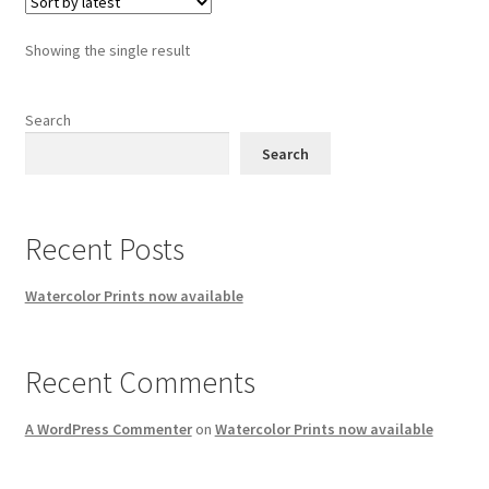
Showing the single result
Search
Search
Recent Posts
Watercolor Prints now available
Recent Comments
A WordPress Commenter
on
Watercolor Prints now available