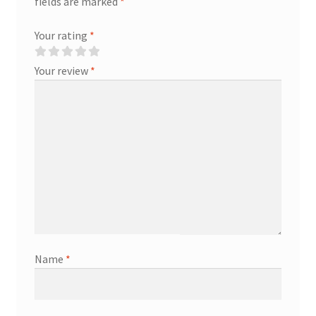
fields are marked
*
Your rating
*
Your review
*
Name
*