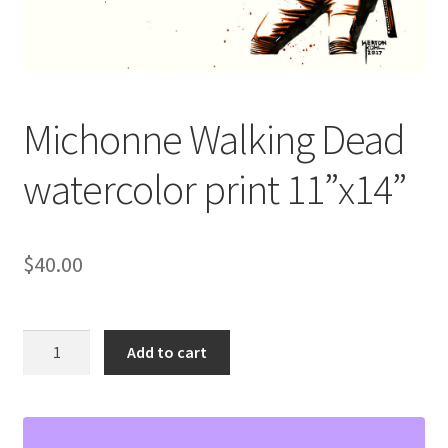
Michonne Walking Dead
watercolor print 11”x14”
$
40.00
Michonne
Add to cart
Walking
Dead
watercolor
print