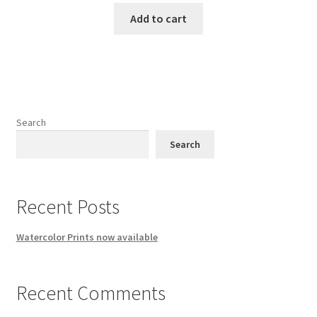
Add to cart
Search
Search
Recent Posts
Watercolor Prints now available
Recent Comments