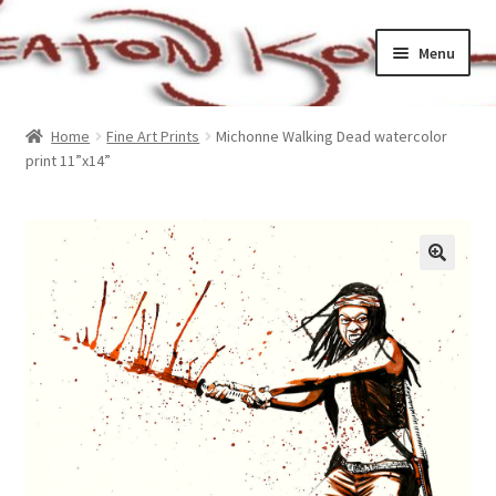
Skip
Skip
Menu
to
to
navigation
content
Home
Home
Fine Art Prints
Michonne Walking Dead watercolor
print 11”x14”
Cart
Checkout
My account
Sample Page