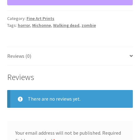
11”x14”
quantity
Category:
Fine Art Prints
Tags:
horror
,
Michonne
,
Walking dead
,
zombie
Reviews (0)
Reviews
There are no reviews yet.
Your email address will not be published.
Required