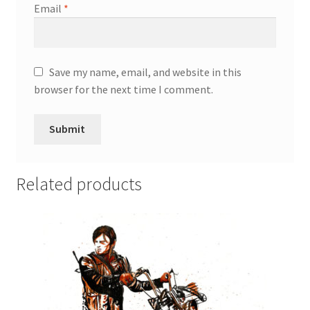
Email
*
Save my name, email, and website in this
browser for the next time I comment.
Related products