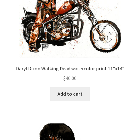
Daryl Dixon Walking Dead watercolor print 11”x14”
$
40.00
Add to cart