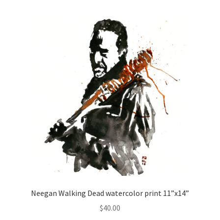
Neegan Walking Dead watercolor print 11”x14”
$
40.00