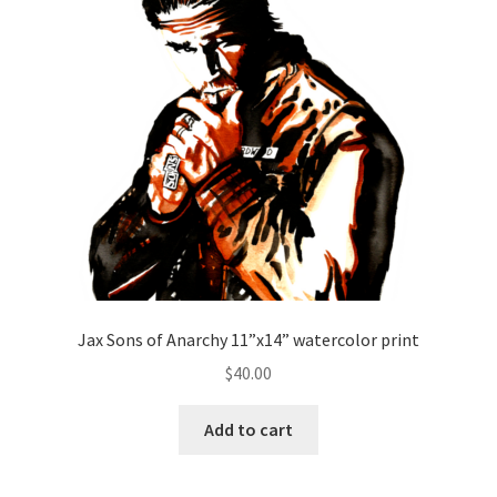
Jax Sons of Anarchy 11”x14” watercolor print
$
40.00
Add to cart