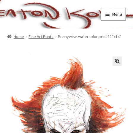
Skip
Skip
Menu
to
to
navigation
content
Home
Home
Fine Art Prints
Pennywise watercolor print 11”x14”
Cart
Checkout
My account
Sample Page