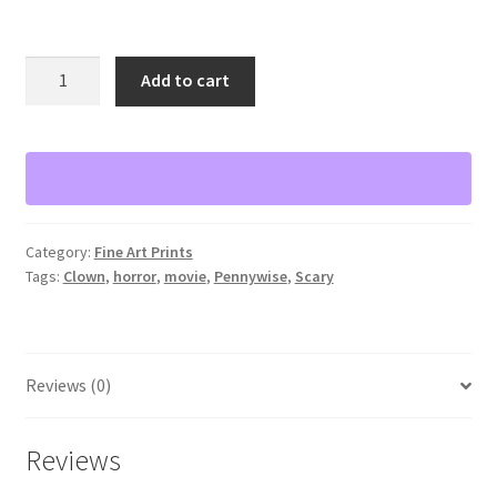
Pennywise
Add to cart
watercolor
print
11”x14”
quantity
Category:
Fine Art Prints
Tags:
Clown
,
horror
,
movie
,
Pennywise
,
Scary
Reviews (0)
Reviews